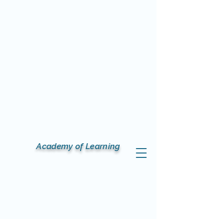
Academy of Learning