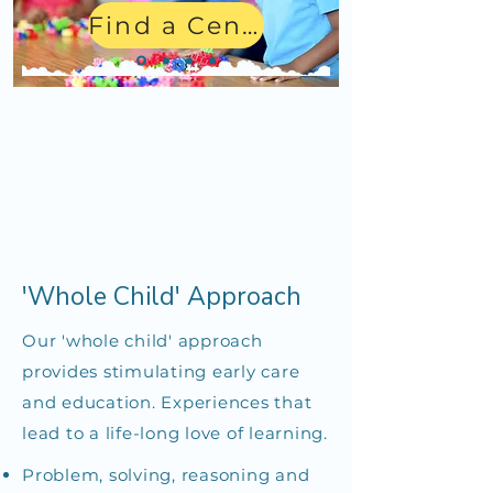
Find a Center
'Whole Child' Approach
Our 'whole child' approach
provides stimulating early care
and education. Experiences that
lead to a life-long love of learning.
Problem, solving, reasoning and