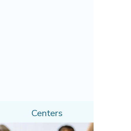
Centers