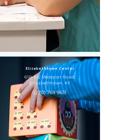
Elizabethtown Center
610-612 Westport Road,
Elizabethtown, KY
(270) 769 9631