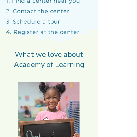
1. Find a center near you
2. Contact the center
3. Schedule a tour
4. Register at the center
What we love about
Academy of Learning