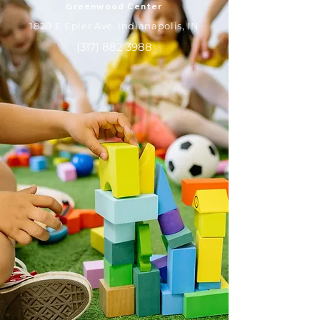
Greenwood Center
1820 E Epler Ave, Indianapolis, IN
(317) 882 3988