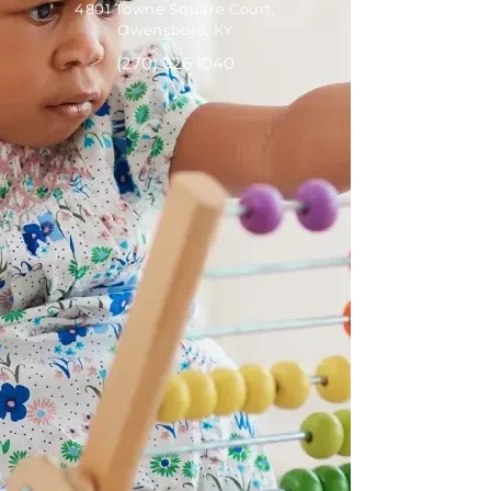
4801 Towne Square Court,
Owensboro, KY
(270) 926 1040