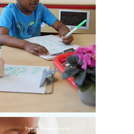
Towne Square Center