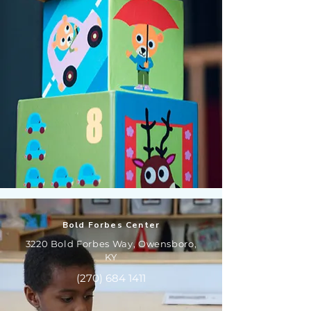
Bold Forbes Center
3220 Bold Forbes Way, Owensboro,
KY
(270) 684 1411