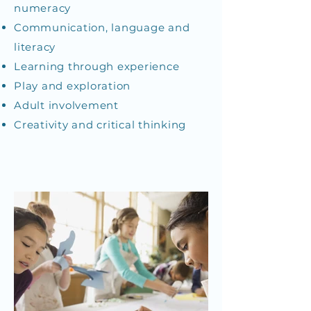
numeracy
Communication, language and
literacy
Learning through experience
Play and exploration
Adult involvement
Creativity and critical thinking