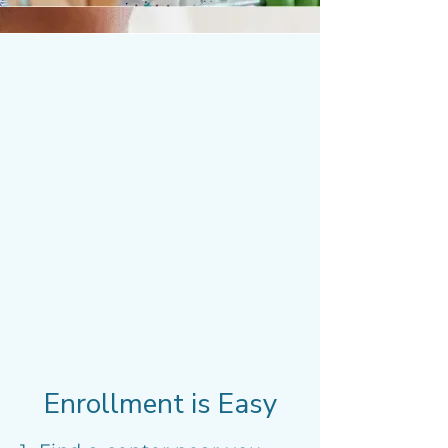
Enrollment is Easy