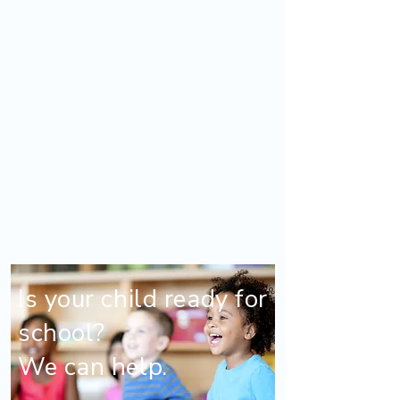
Is your child ready for
school?
We can help.