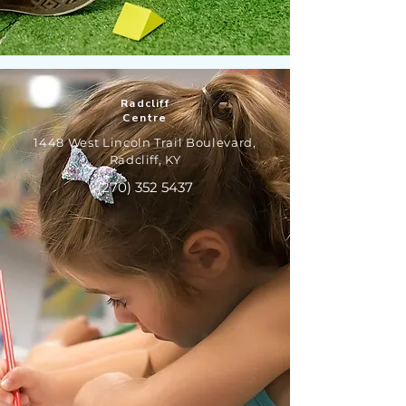
Radcliff
Centre
1448 West Lincoln Trail Boulevard,
Radcliff, KY
(270) 352 5437